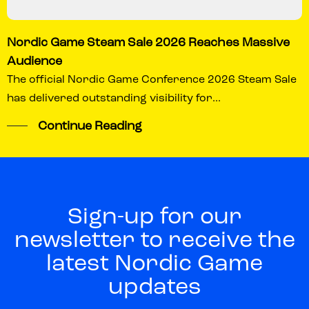
Nordic Game Steam Sale 2026 Reaches Massive
Audience
The official Nordic Game Conference 2026 Steam Sale
has delivered outstanding visibility for...
Continue Reading
Sign-up for our
newsletter to receive the
latest Nordic Game
updates