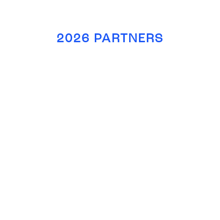
2026 PARTNERS