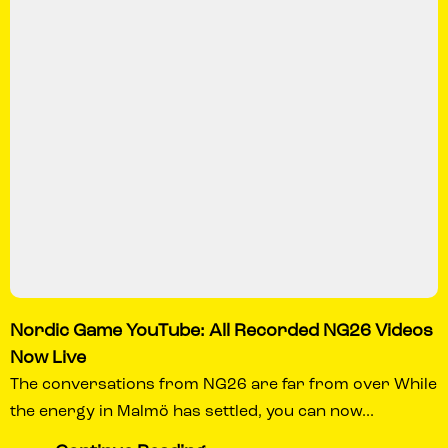
Nordic Game YouTube: All Recorded NG26 Videos
Now Live
The conversations from NG26 are far from over While
the energy in Malmö has settled, you can now...