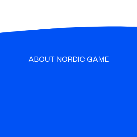
ABOUT NORDIC GAME