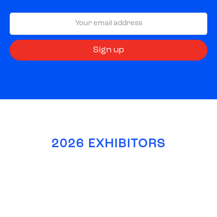
2026 EXHIBITORS