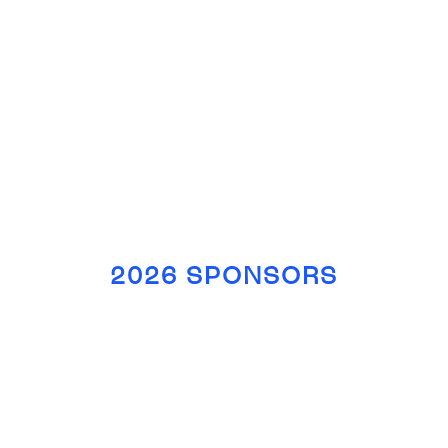
2026 SPONSORS