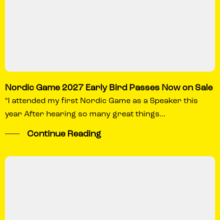
Nordic Game 2027 Early Bird Passes Now on Sale
“I attended my first Nordic Game as a Speaker this
year After hearing so many great things...
Continue Reading