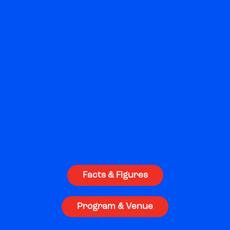
world-class speakers, masterclasses,
pitching events, and unparalleled Nordic
hospitality.
Welcome to Nordic Game!
Facts & Figures
Program & Venue