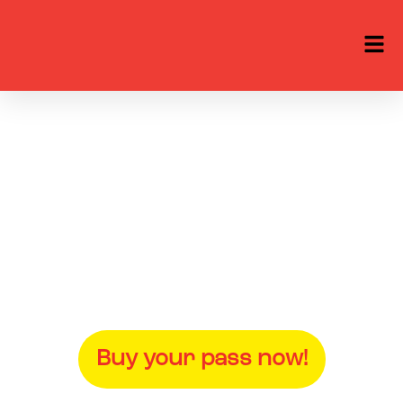
Nordic Game 2027
25-28 May at Slagthuset in
Malmö, Sweden
Buy your pass now!