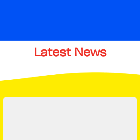
Latest
News