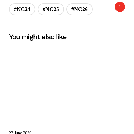
#NG24
#NG25
#NG26
You might also like
23 June 2026