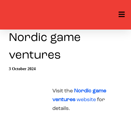
Nordic game
ventures
3 October 2024
Visit the
Nordic game
ventures
website
for
details.