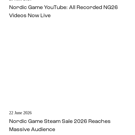
Nordic Game YouTube: All Recorded NG26
Videos Now Live
22 June 2026
Nordic Game Steam Sale 2026 Reaches
Massive Audience