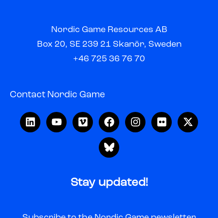
Nordic Game Resources AB
Box 20, SE 239 21 Skanör, Sweden
+46 725 36 76 70
Contact Nordic Game
Stay updated!
Subscribe to the Nordic Game newsletter