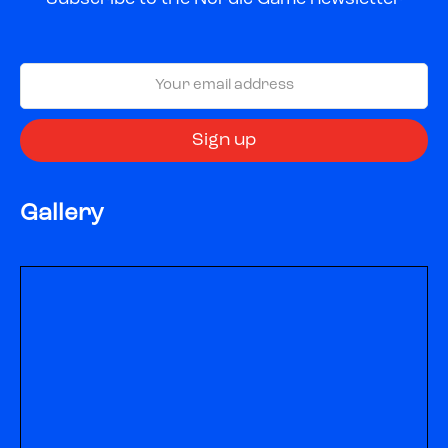
Gallery