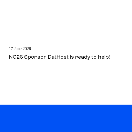
17 June 2026
NG26 Sponsor DatHost is ready to help!