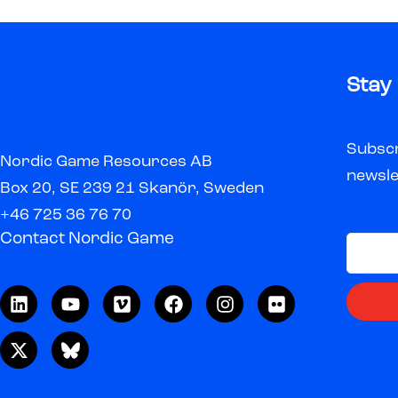
Stay
Subscr
Nordic Game Resources AB
newsle
Box 20, SE 239 21 Skanör, Sweden
+46 725 36 76 70
Contact Nordic Game