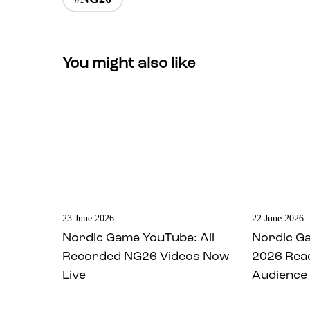
You might also like
23 June 2026
22 June 2026
Nordic Game YouTube: All
Nordic G
Recorded NG26 Videos Now
2026 Rea
Live
Audience