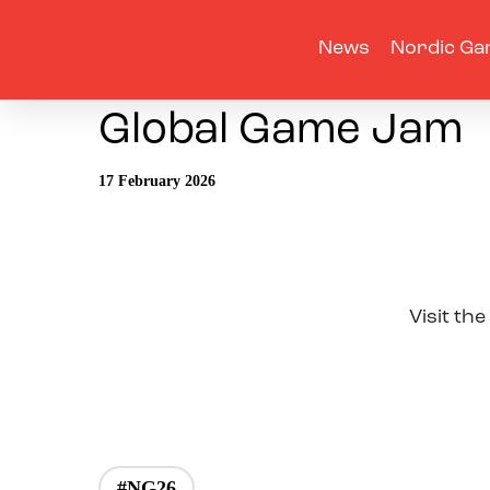
News
Nordic Ga
Global Game Jam
17 February 2026
Visit the
#NG26