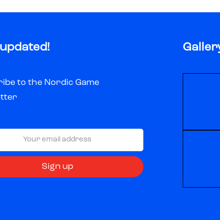
 updated!
Galler
ibe to the Nordic Game
tter