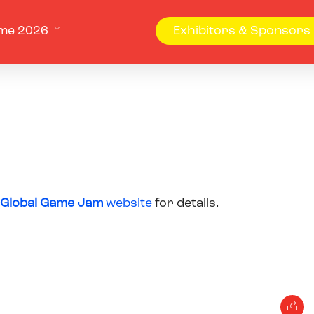
me 2026
Exhibitors & Sponsors
Global Game Jam
website
for details.