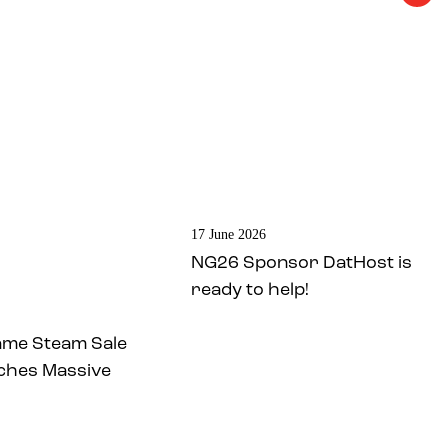
17 June 2026
NG26 Sponsor DatHost is
ready to help!
ame Steam Sale
ches Massive