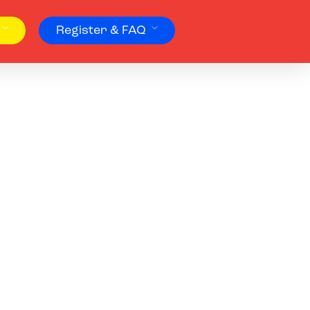
Register & FAQ