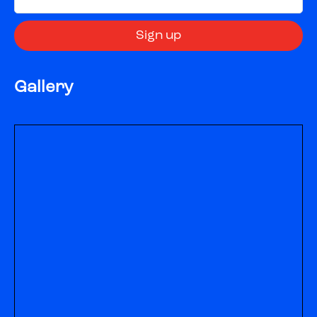
Gallery