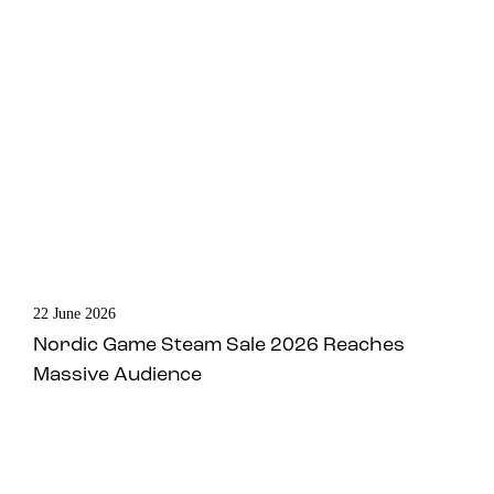
22 June 2026
Nordic Game Steam Sale 2026 Reaches
Massive Audience