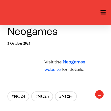
Neogames
3 October 2024
Visit the
Neogames
website
for details.
#NG24
#NG25
#NG26