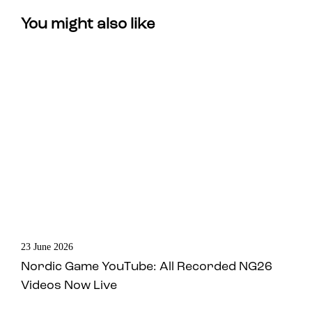
You might also like
23 June 2026
Nordic Game YouTube: All Recorded NG26
Videos Now Live