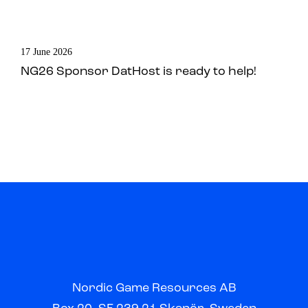
17 June 2026
NG26 Sponsor DatHost is ready to help!
Nordic Game Resources AB