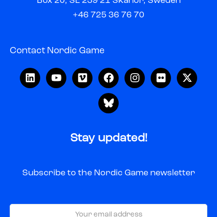
Box 20, SE 239 21 Skanör, Sweden
+46 725 36 76 70
Contact Nordic Game
Stay updated!
Subscribe to the Nordic Game newsletter