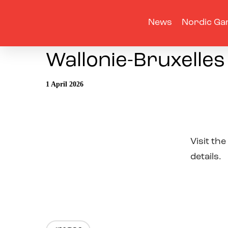
News
Nordic Ga
Wallonie-Bruxelles
1 April 2026
Visit the
details.