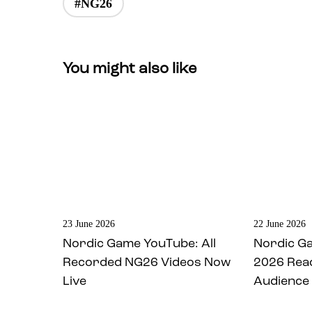
#NG26
You might also like
23 June 2026
22 June 2026
Nordic Game YouTube: All
Nordic G
Recorded NG26 Videos Now
2026 Rea
Live
Audience