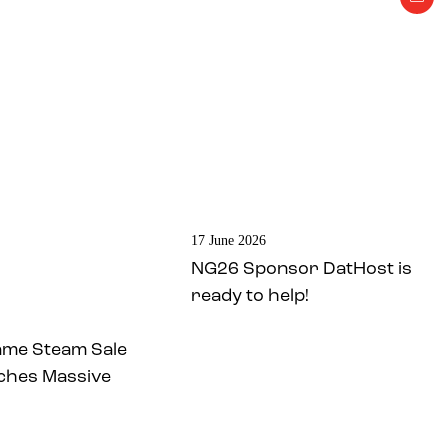
17 June 2026
NG26 Sponsor DatHost is
ready to help!
ame Steam Sale
ches Massive