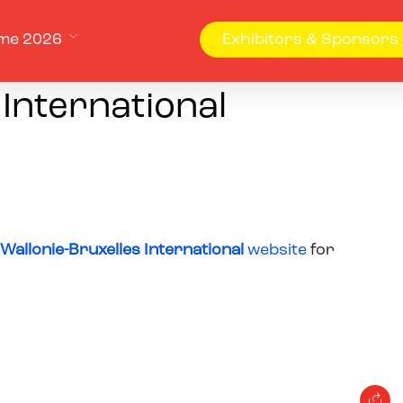
me 2026
Exhibitors & Sponsors
 International
Wallonie-Bruxelles International
website
for