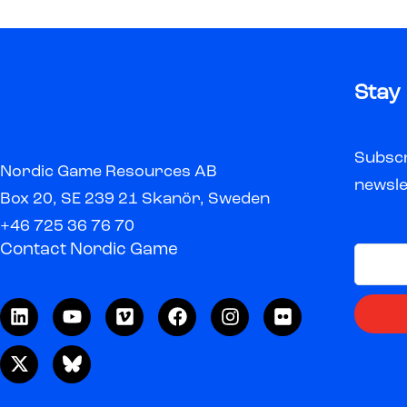
Stay
Subscr
Nordic Game Resources AB
newsle
Box 20, SE 239 21 Skanör, Sweden
+46 725 36 76 70
Contact Nordic Game