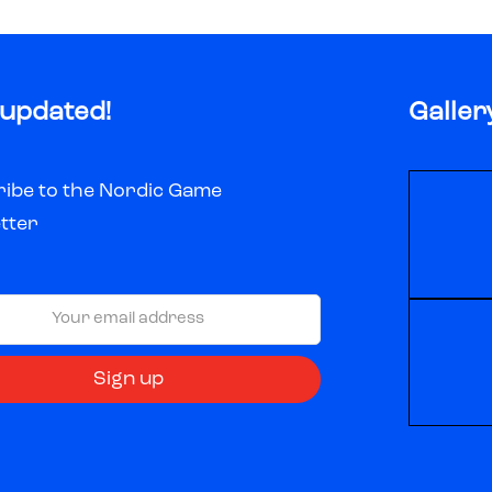
 updated!
Galler
ibe to the Nordic Game
tter