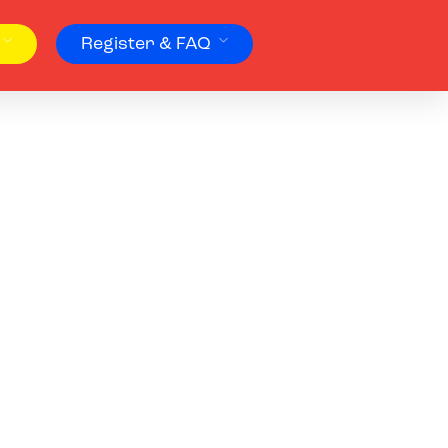
Register & FAQ