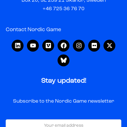
Box 20, SE 239 21 Skanör, Sweden
+46 725 36 76 70
Contact Nordic Game
Stay updated!
Subscribe to the Nordic Game newsletter