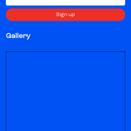
Gallery