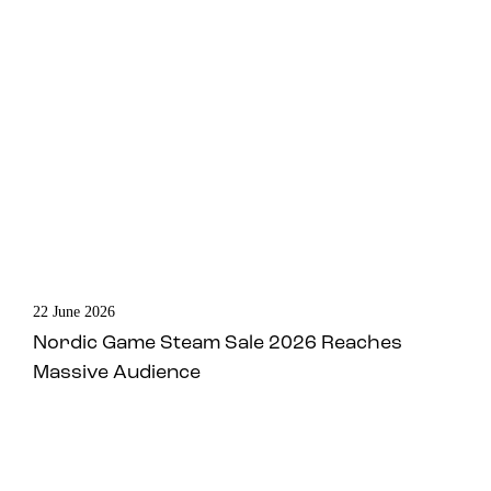
22 June 2026
Nordic Game Steam Sale 2026 Reaches
Massive Audience