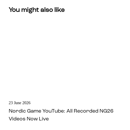
You might also like
23 June 2026
Nordic Game YouTube: All Recorded NG26
Videos Now Live