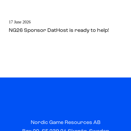
17 June 2026
NG26 Sponsor DatHost is ready to help!
Nordic Game Resources AB