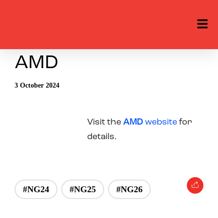
AMD
3 October 2024
Visit the
AMD
website
for
details.
#NG24
#NG25
#NG26