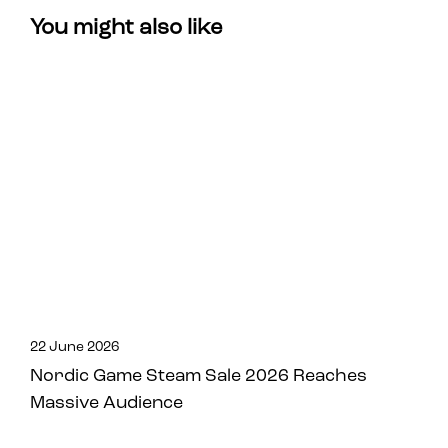
You might also like
22 June 2026
Nordic Game Steam Sale 2026 Reaches
Massive Audience