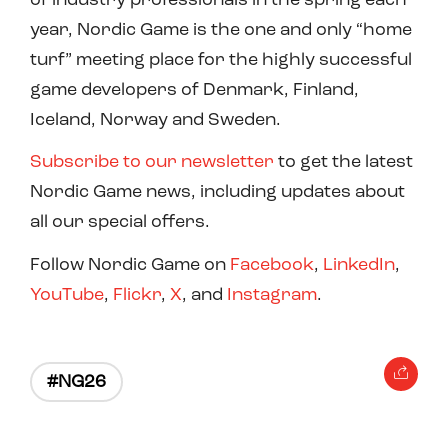
year, Nordic Game is the one and only “home
turf” meeting place for the highly successful
game developers of Denmark, Finland,
Iceland, Norway and Sweden.
Subscribe to our newsletter
to get the latest
Nordic Game news, including updates about
all our special offers.
Follow Nordic Game on
Facebook
,
LinkedIn
,
YouTube
,
Flickr
,
X
, and
Instagram
.
#NG26