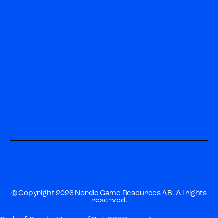
© Copyright 2026 Nordic Game Resources AB. All rights
reserved.