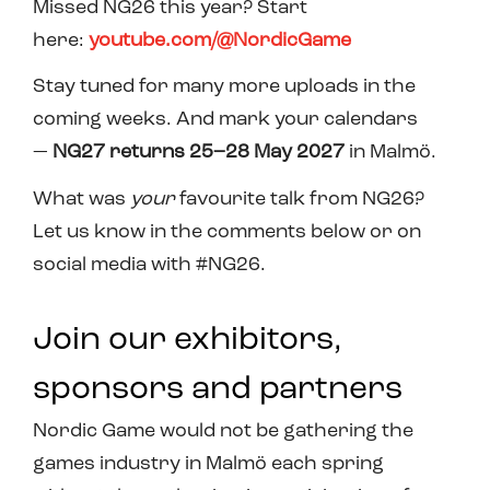
Missed NG26 this year? Start
here:
youtube.com/@NordicGame
Stay tuned for many more uploads in the
coming weeks. And mark your calendars
—
NG27 returns 25–28 May 2027
in Malmö.
What was
your
favourite talk from NG26?
Let us know in the comments below or on
social media with #NG26.
Join our exhibitors,
sponsors and partners
Nordic Game would not be gathering the
games industry in Malmö each spring