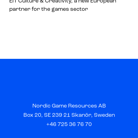
EIT Culture & Creativity, a new European
partner for the games sector
Nordic Game Resources AB
Box 20, SE 239 21 Skanör, Sweden
+46 725 36 76 70