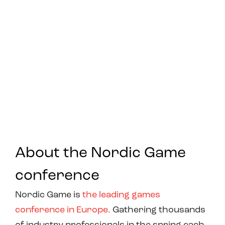
About the Nordic Game
conference
Nordic Game is
the leading games
conference in Europe.
Gathering thousands
of industry professionals in the spring each