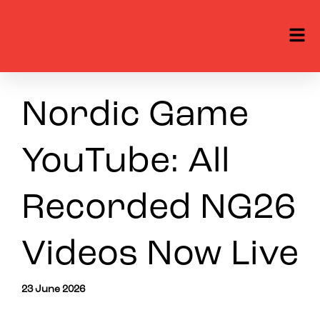
Nordic Game
YouTube: All
Recorded NG26
Videos Now Live
23 June 2026