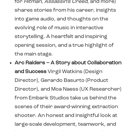
for
Hitman
,
Assassin’s Creed
, and more)
shares stories from his career, insights
into game audio, and thoughts on the
evolving role of music in interactive
storytelling. A heartfelt and inspiring
opening session, and a true highlight of
the main stage.
Arc Raiders – A Story about Collaboration
and Success
Virgil Watkins (Design
Director), Gerardo Basurto (Product
Director), and Moa Naess (UX Researcher)
from Embark Studios take us behind the
scenes of their award-winning extraction
shooter. An honest and insightful look at
large-scale development, teamwork, and