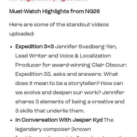
Must-Watch Highlights from NG26
Here are some of the standout videos
uploaded:
Expedition 3×3
Jennifer Svedberg-Yen,
Lead Writer and Voice & Localization
Producer for award-winning Clair Obscur:
Expedition 33, asks and answers: What
does it mean to be a storyteller? How can
we evolve and deepen our work? Jennifer
shares 3 elements of being a creative and
3 skills that underlie them.
In Conversation With Jesper Kyd
The
legendary composer (known