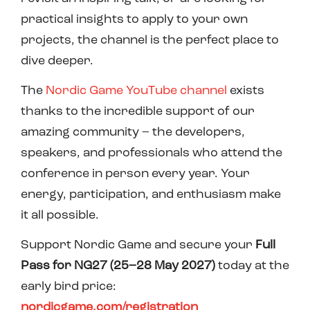
practical insights to apply to your own
projects, the channel is the perfect place to
dive deeper.
The
Nordic Game YouTube channel
exists
thanks to the incredible support of our
amazing community – the developers,
speakers, and professionals who attend the
conference in person every year. Your
energy, participation, and enthusiasm make
it all possible.
Support Nordic Game and secure your
Full
Pass for NG27 (25–28 May 2027)
today at the
early bird price:
nordicgame.com/registration