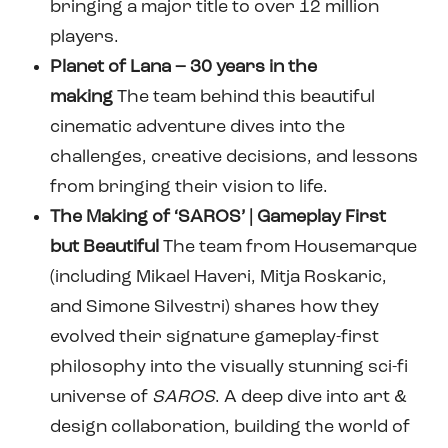
bringing a major title to over 12 million
players.
Planet of Lana – 30 years in the
making
The team behind this beautiful
cinematic adventure dives into the
challenges, creative decisions, and lessons
from bringing their vision to life.
The Making of ‘SAROS’ | Gameplay First
but Beautiful
The team from Housemarque
(including Mikael Haveri, Mitja Roskaric,
and Simone Silvestri) shares how they
evolved their signature gameplay-first
philosophy into the visually stunning sci-fi
universe of
SAROS
. A deep dive into art &
design collaboration, building the world of