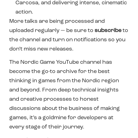
Carcosa, and delivering intense, cinematic
action.
More talks are being processed and
uploaded regularly — be sure to
subscribe
to
the channel and turn on notifications so you
don’t miss new releases.
The Nordic Game YouTube channel has
become the go-to archive for the best
thinking in games from the Nordic region
and beyond. From deep technical insights
and creative processes to honest
discussions about the business of making
games, it’s a goldmine for developers at
every stage of their journey.