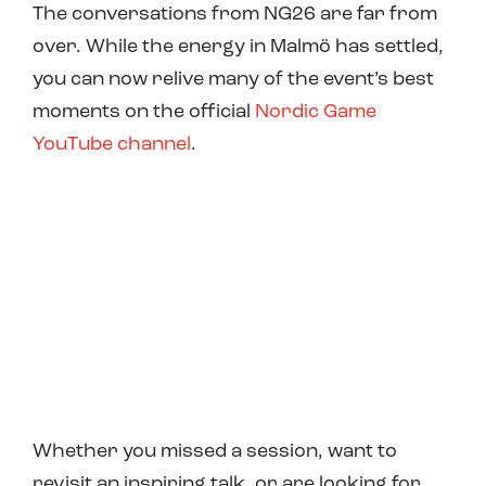
The conversations from NG26 are far from
over. While the energy in Malmö has settled,
you can now relive many of the event’s best
moments on the official
Nordic Game
YouTube channel
.
Whether you missed a session, want to
revisit an inspiring talk, or are looking for