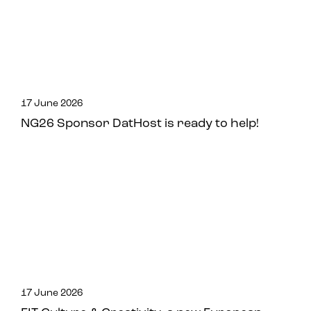
17 June 2026
NG26 Sponsor DatHost is ready to help!
17 June 2026