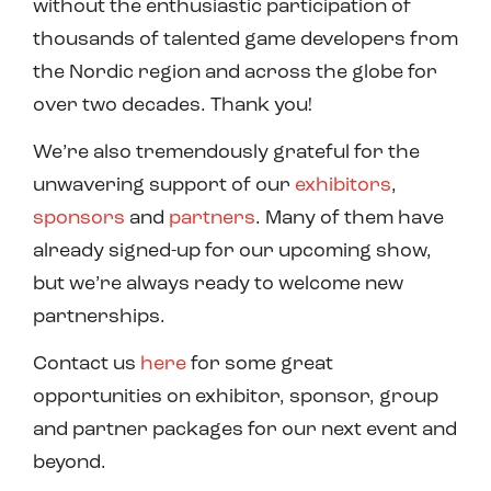
without the enthusiastic participation of
thousands of talented game developers from
the Nordic region and across the globe for
over two decades. Thank you!
We’re also tremendously grateful for the
unwavering support of our
exhibitors
,
sponsors
and
partners
. Many of them have
already signed-up for our upcoming show,
but we’re always ready to welcome new
partnerships.
Contact us
here
for some great
opportunities on exhibitor, sponsor, group
and partner packages for our next event and
beyond.