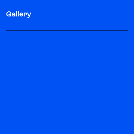
Gallery