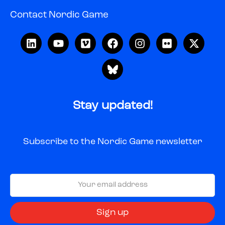
Contact Nordic Game
Stay updated!
Subscribe to the Nordic Game newsletter