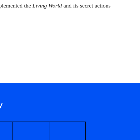
plemented the
Living World
and its secret actions
y