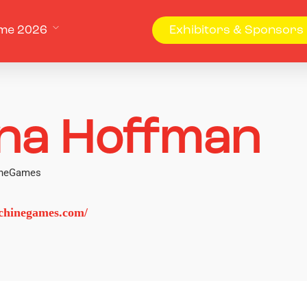
me 2026
Exhibitors & Sponsors
na Hoffman
hineGames
chinegames.com/