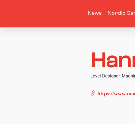
News
Nordic Ga
Han
Level Designer, Mac
https://www.ma