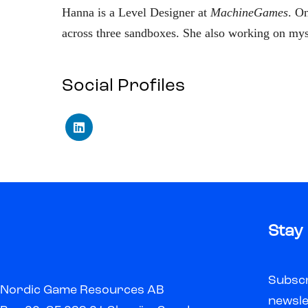
Hanna is a Level Designer at
MachineGames
. O
across three sandboxes. She also working on myst
Social Profiles
Stay
Subscr
Nordic Game Resources AB
newsle