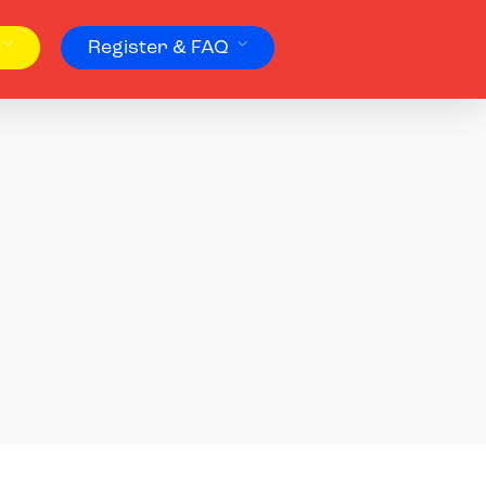
Register & FAQ