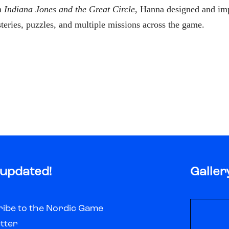
n
Indiana Jones and the Great Circle
, Hanna designed and im
eries, puzzles, and multiple missions across the game.
 updated!
Galler
ibe to the Nordic Game
tter