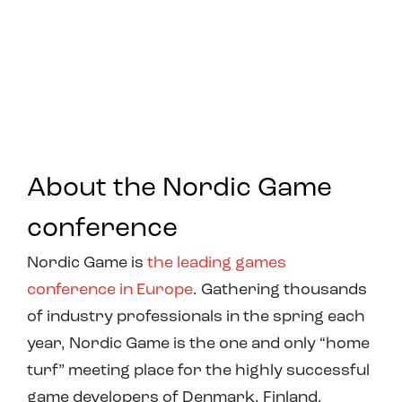
About the Nordic Game
conference
Nordic Game is
the leading games
conference in Europe
. Gathering thousands
of industry professionals in the spring each
year, Nordic Game is the one and only “home
turf” meeting place for the highly successful
game developers of Denmark, Finland,