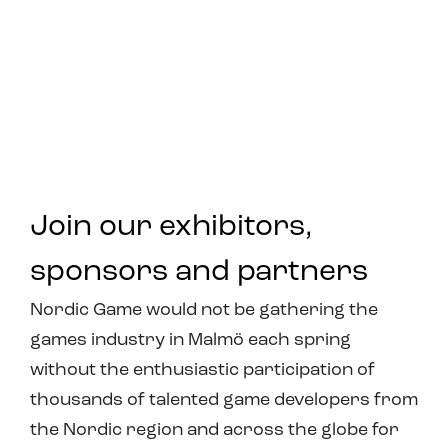
Join our exhibitors,
sponsors and partners
Nordic Game would not be gathering the
games industry in Malmö each spring
without the enthusiastic participation of
thousands of talented game developers from
the Nordic region and across the globe for