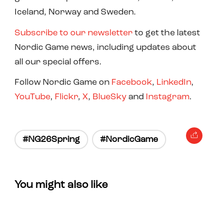
Iceland, Norway and Sweden.
Subscribe to our newsletter
to get the latest
Nordic Game news, including updates about
all our special offers.
Follow Nordic Game on
Facebook
,
LinkedIn
,
YouTube
,
Flickr
,
X
,
BlueSky
and
Instagram
.
#NG26Spring
#NordicGame
You might also like