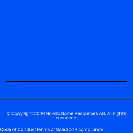
© Copyright 2026 Nordic Game Resources AB. All rights
reserved.
Code of Conduct
Terms of Sale
GDPR compliance