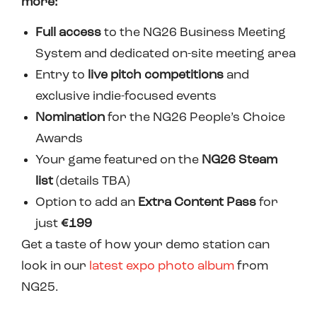
more:
Full access
to the NG26 Business Meeting
System and dedicated on-site meeting area
Entry to
live pitch competitions
and
exclusive indie-focused events
N
omination
for the NG26 People’s Choice
Awards
Your game featured on the
NG26 Steam
list
(details TBA)
Option to add an
Extra Content Pass
for
just
€199
Get a taste of how your demo station can
look in our
latest expo photo album
from
NG25.