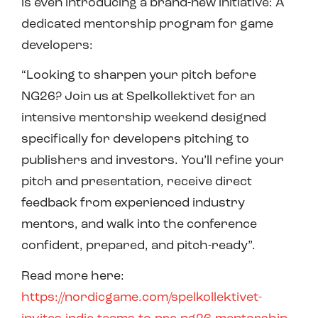
is even introducing a brand-new initiative: A
dedicated mentorship program for game
developers:
“Looking to sharpen your pitch before
NG26? Join us at Spelkollektivet for an
intensive mentorship weekend designed
specifically for developers pitching to
publishers and investors. You’ll refine your
pitch and presentation, receive direct
feedback from experienced industry
mentors, and walk into the conference
confident, prepared, and pitch-ready”.
Read more here:
https://nordicgame.com/spelkollektivet-