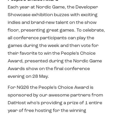
Each year at Nordic Game, the Developer
Showcase exhibition buzzes with exciting
indies and brand-new talent on the show
floor, presenting great games. To celebrate,
all conference participants can play the
games during the week and then vote for
their favorite to win the People’s Choice
Award, presented during the Nordic Game
Awards show on the final conference
evening on 28 May.
For NG26 the People’s Choice Award is
sponsored by our awesome partners from
DatHost who’s providing a prize of 1 entire
year of free hosting for the winning