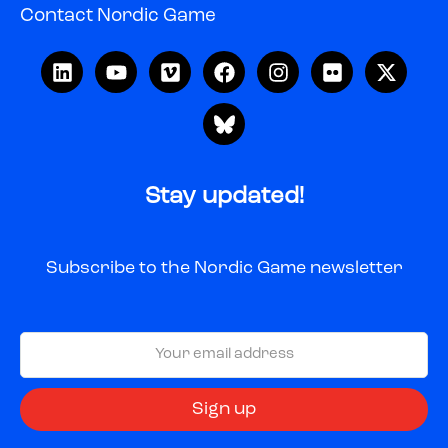
Contact Nordic Game
Stay updated!
Subscribe to the Nordic Game newsletter