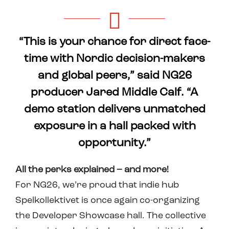
“This is your chance for direct face-
time with Nordic decision-makers
and global peers,” said NG26
producer Jared Middle Calf. “A
demo station delivers unmatched
exposure in a hall packed with
opportunity.”
All the perks explained – and more!
For NG26, we’re proud that indie hub
Spelkollektivet is once again co-organizing
the Developer Showcase hall. The collective