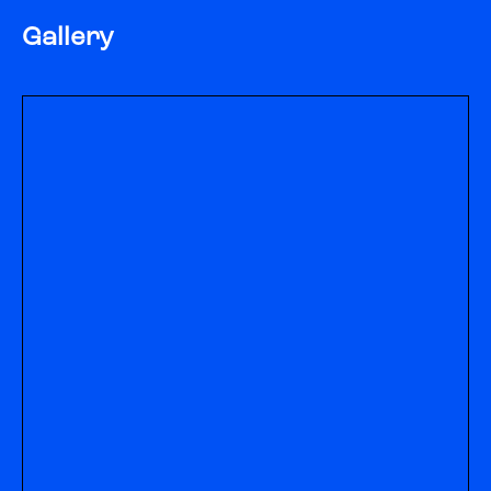
Gallery