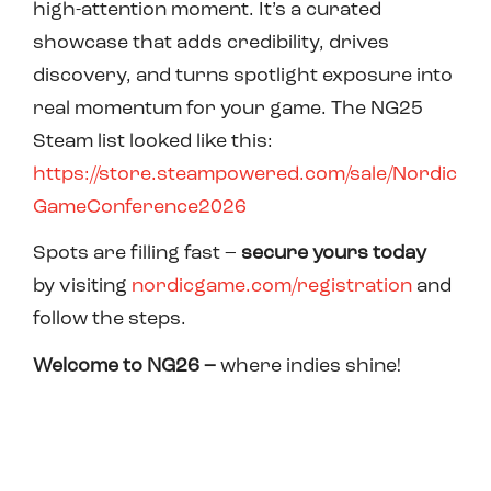
high-attention moment. It’s a curated
showcase that adds credibility, drives
discovery, and turns spotlight exposure into
real momentum for your game. The NG25
Steam list looked like this:
https://store.steampowered.com/sale/Nordic
GameConference2026
Spots are filling fast –
secure yours today
by
visiting
nordicgame.com/registration
and
follow the steps.
Welcome to NG26
–
where indies shine!