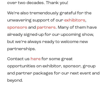
over two decades. Thank you!
We’re also tremendously grateful for the
unwavering support of our
exhibitors
,
sponsors
and
partners
. Many of them have
already signed-up for our upcoming show,
but we’re always ready to welcome new
partnerships.
Contact us
here
for some great
opportunities on exhibitor, sponsor, group
and partner packages for our next event and
beyond.