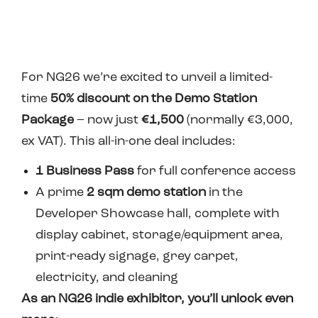
For NG26 w
e’re excited to unveil a limited-
time
50% discount on the Demo Station
Package
– now just
€1,500
(normally €3,000,
ex VAT). This all-in-one deal includes:
1 Business Pass
for full conference access
A prime
2 sqm demo station
in the
Developer Showcase hall, complete with
display cabinet, storage/equipment area,
print-ready signage, grey carpet,
electricity, and cleaning
As an NG26 indie exhibitor, you’ll unlock even