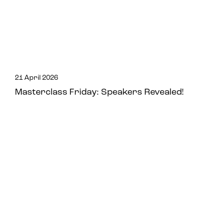
21 April 2026
Masterclass Friday: Speakers Revealed!