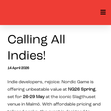
Calling All
Indies!
14 April 2026
Indie developers, rejoice: Nordic Game is
offering
unbeatable value at
NG26 Spring
,
set for
26-29
May
at the iconic Slagthuset
venue in Malmö. With affordable pricing and