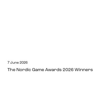
7 June 2026
The Nordic Game Awards 2026 Winners