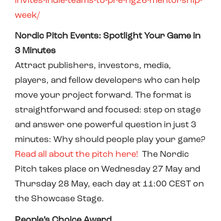
invites-indie-teams-to-pre-ng26-mentorship-
week/
Nordic Pitch Events: Spotlight Your Game in
3 Minutes
Attract publishers, investors, media,
players, and fellow developers who can help
move your project forward. The format is
straightforward and focused: step on stage
and answer one powerful question in just 3
minutes: Why should people play your game?
Read all about the pitch here!
The Nordic
Pitch takes place on Wednesday 27 May and
Thursday 28 May, each day at 11:00 CEST on
the Showcase Stage.
People’s Choice Award