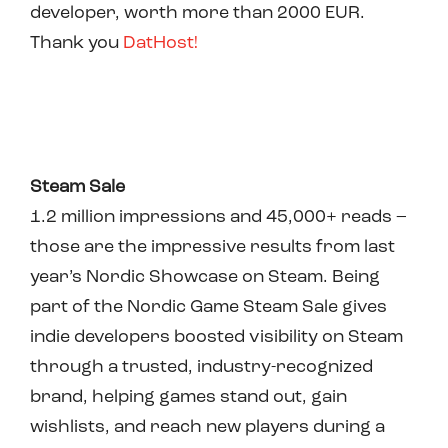
developer, worth more than 2000 EUR.
Thank you
DatHost!
Steam Sale
1.2 million impressions and 45,000+ reads –
those are the impressive results from last
year’s Nordic Showcase on Steam. Being
part of the Nordic Game Steam Sale gives
indie developers boosted visibility on Steam
through a trusted, industry-recognized
brand, helping games stand out, gain
wishlists, and reach new players during a