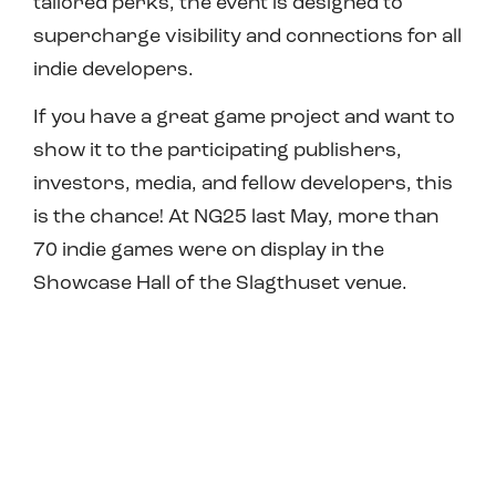
tailored perks, the event is designed to
supercharge visibility and connections for
all
indie
developers
.
If you have a great game project and want to
show it to the participating publishers,
investors, media, and fellow developers, this
is the chance! At NG25 last May, more than
70 indie games were on display in the
Showcase Hall of the Slagthuset venue.