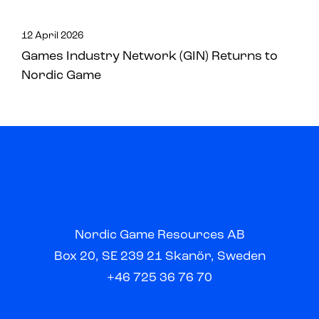
12 April 2026
Games Industry Network (GIN) Returns to
Nordic Game
Nordic Game Resources AB
Box 20, SE 239 21 Skanör, Sweden
+46 725 36 76 70