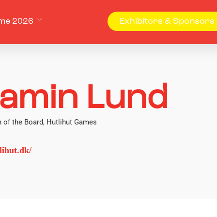
me 2026
Exhibitors & Sponsors
jamin Lund
 of the Board, Hutlihut Games
ihut.dk/