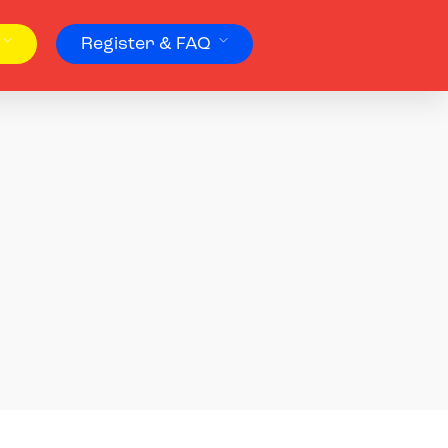
Register & FAQ