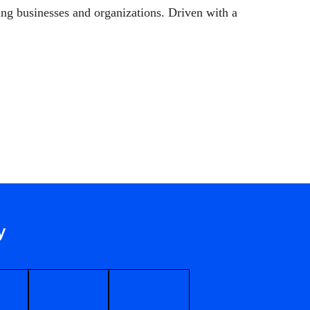
ng businesses and organizations. Driven with a
y