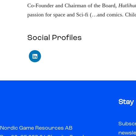
Co-Founder and Chairman of the Board,
Hutlihu
passion for space and Sci-fi (…and comics. Chil
Social Profiles
Stay
Subscr
Nordic Game Resources AB
newsle