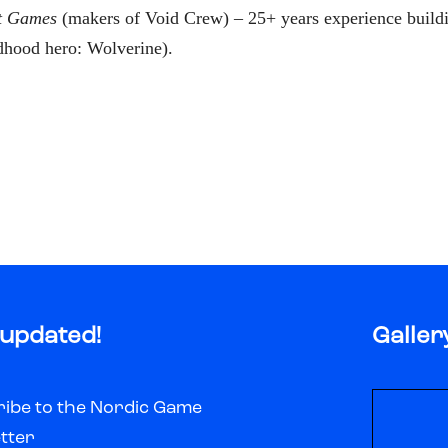
t Games
(makers of Void Crew) – 25+ years experience buildi
dhood hero: Wolverine).
 updated!
Galler
ibe to the Nordic Game
tter