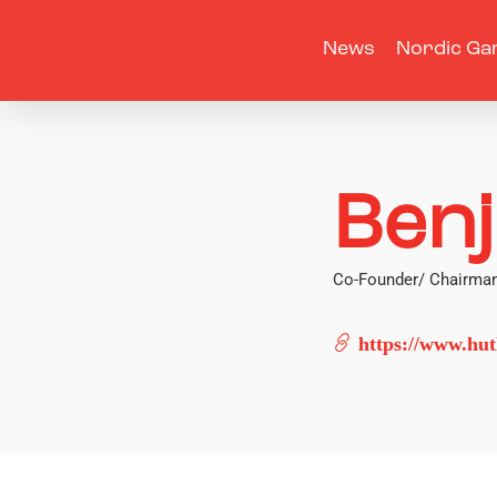
News
Nordic Ga
Ben
Co-Founder/ Chairman
https://www.hutl