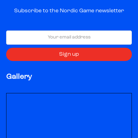
Subscribe to the Nordic Game newsletter
Gallery