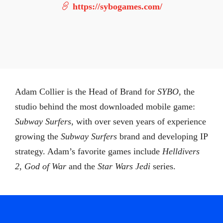
https://sybogames.com/
Adam Collier is the Head of Brand for
SYBO
, the
studio behind the most downloaded mobile game:
Subway Surfers
, with over seven years of experience
growing the
Subway Surfers
brand and developing IP
strategy. Adam’s favorite games include
Helldivers
2
,
God of War
and the
Star Wars Jedi
series.