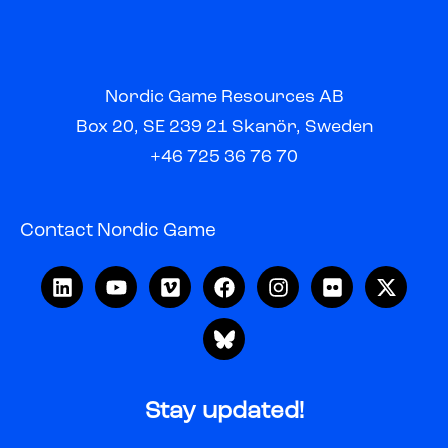
Nordic Game Resources AB
Box 20, SE 239 21 Skanör, Sweden
+46 725 36 76 70
Contact Nordic Game
Stay updated!