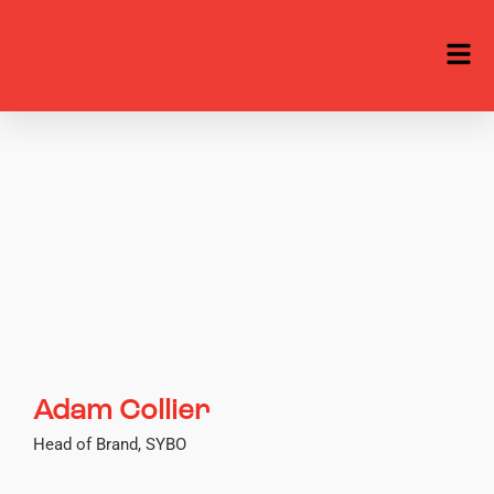
Adam Collier
Head of Brand, SYBO