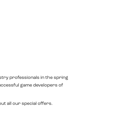
try professionals in the spring
successful game developers of
t all our special offers.