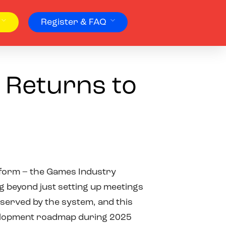
Register & FAQ
 Returns to
tform – the Games Industry
g beyond just setting up meetings
 served by the system, and this
evelopment roadmap during 2025