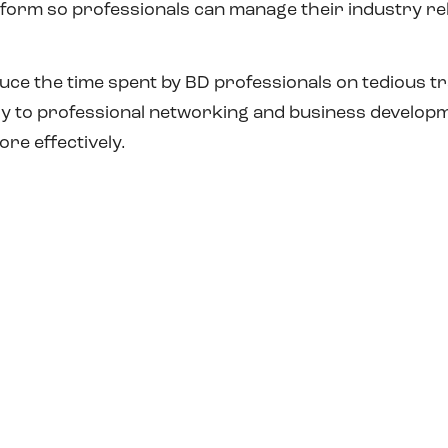
atform so professionals can manage their industry r
duce the time spent by BD professionals on tedious t
try to professional networking and business develo
re effectively.