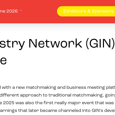
me 2026
Exhibitors & Sponsors
try Network (GIN)
e
d with a new matchmaking and business meeting pla
 different approach to traditional matchmaking, goin
 2025 was also the first really major event that was
 learnings that later became channeled into GIN‘s d