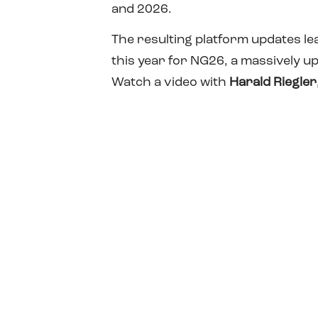
and 2026.
The resulting platform updates le
this year for NG26, a massively u
Watch a video with
Harald Riegler