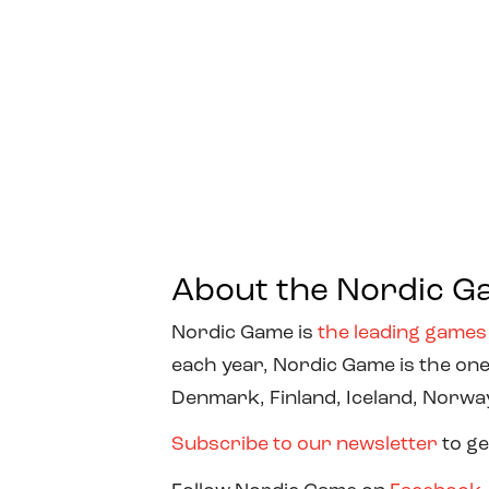
About the Nordic G
Nordic Game is
the leading games
each year, Nordic Game is the one
Denmark, Finland, Iceland, Norw
Subscribe to our newsletter
to ge