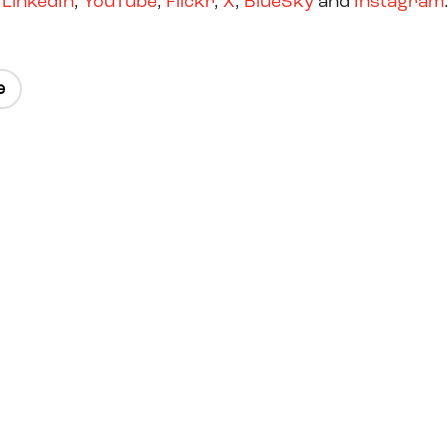
,
LinkedIn
,
YouTube
,
Flickr
,
X
,
BlueSky
and
Instagram
e