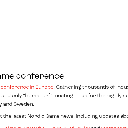
ame conference
 conference in Europe
. Gathering thousands of indus
 and only “home turf” meeting place for the highly 
ay and Sweden.
t the latest Nordic Game news, including updates abou