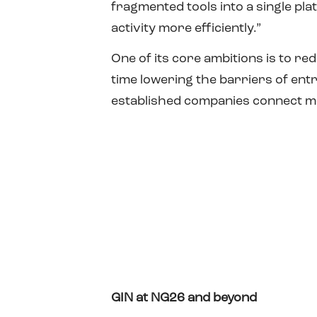
fragmented tools into a single pl
activity more efficiently.”
One of its core ambitions is to re
time lowering the barriers of en
established companies connect mo
GIN at NG26 and beyond