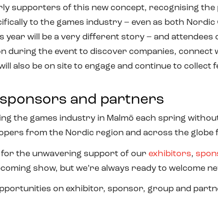
 supporters of this new concept, recognising the po
ifically to the games industry – even as both Nord
is year will be a very different story – and attendees
on during the event to discover companies, connect w
ll also be on site to engage and continue to collect
, sponsors and partners
g the games industry in Malmö each spring without 
opers from the Nordic region and across the globe 
 for the unwavering support of our
exhibitors
,
spon
pcoming show, but we’re always ready to welcome n
pportunities on exhibitor, sponsor, group and partn