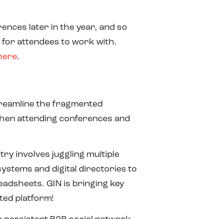
ences later in the year, and so
 for attendees to work with.
here
.
streamline the fragmented
hen attending conferences and
try involves juggling multiple
stems and digital directories to
adsheets. GIN is bringing key
ted platform!