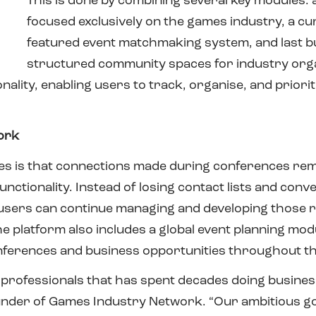
This is done by combining several key modules: 
focused exclusively on the games industry, a cur
featured event matchmaking system, and last but 
structured community spaces for industry org
nality, enabling users to track, organise, and priori
ork
res is that connections made during conferences rem
nctionality. Instead of losing contact lists and conv
ers can continue managing and developing those re
e platform also includes a global event planning modu
onferences and business opportunities throughout th
BD professionals that has spent decades doing busin
under of Games Industry Network. “Our ambitious goa