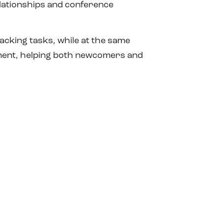
elationships and conference
racking tasks, while at the same
pment, helping both newcomers and