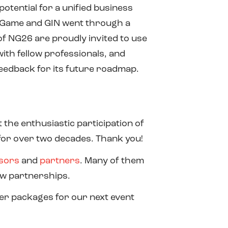
tential for a unified business
ic Game and GIN went through a
 of NG26 are proudly invited to use
ith fellow professionals, and
 feedback for its future roadmap.
the enthusiastic participation of
for over two decades. Thank you!
sors
and
partners
. Many of them
ew partnerships.
er packages for our next event