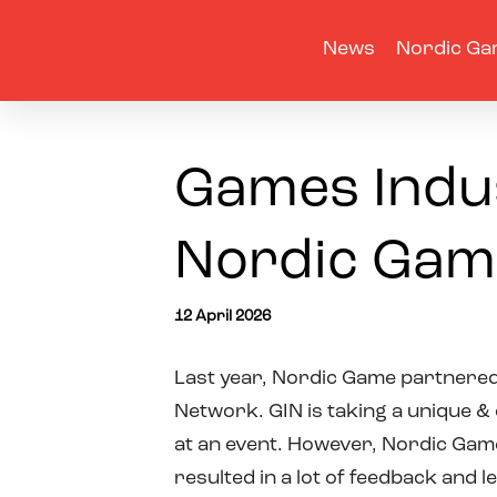
News
Nordic Ga
Games Indus
Nordic Gam
12 April 2026
Last year, Nordic Game partnere
Network. GIN is taking a unique &
at an event. However, Nordic Game
resulted in a lot of feedback and