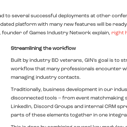
ad to several successful deployments at other confer
pdated platform with many new features will be ready
, founder of Games Industry Network explain,
right 
Streamlining the workflow
Built by industry BD veterans, GIN’s goal is to 
workflow that many professionals encounter w
managing industry contacts.
Traditionally, business development in our indus
disconnected tools – from event matchmaking sy
LinkedIn, Discord Groups and internal CRM spre
parts of these elements together in one integra