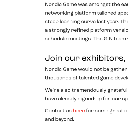
Nordic Game was amongst the early
networking platform tailored spec
steep learning curve last year. Th
a strongly refined platform versi
schedule meetings. The GIN team wi
Join our exhibitors
Nordic Game would not be gatherin
thousands of talented game devel
We’re also tremendously grateful
have already signed-up for our u
Contact us
here
for some great o
and beyond.