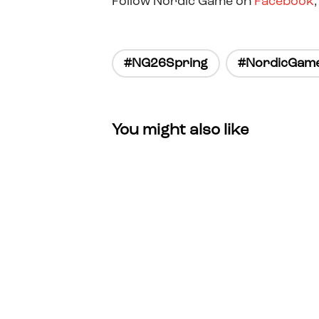
Follow Nordic Game on
Facebook
#NG26Spring
#NordicGam
You might also like