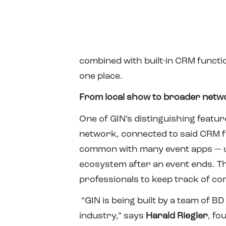
combined with built-in CRM functio
one place.
From local show to broader netw
One of GIN’s distinguishing featu
network, connected to said CRM fu
common with many event apps — us
ecosystem after an event ends. Th
professionals to keep track of c
“GIN is being built by a team of 
industry,” says
Harald Riegler
, fo