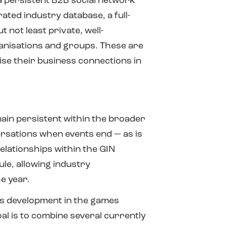
a persistent B2B social network
ated industry database, a full-
not least private, well-
anisations and groups. These are
tise their business connections in
ain persistent within the broader
ersations when events end — as is
lationships within the GIN
le, allowing industry
e year.
ess development in the games
l is to combine several currently