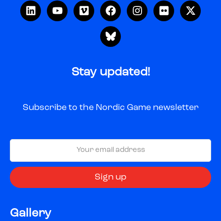
Stay updated!
Subscribe to the Nordic Game newsletter
Gallery