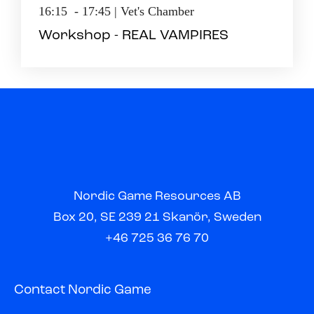
16:15 - 17:45 | Vet's Chamber
Workshop - REAL VAMPIRES
Nordic Game Resources AB
Box 20, SE 239 21 Skanör, Sweden
+46 725 36 76 70
Contact Nordic Game