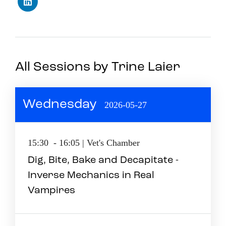
All Sessions by Trine Laier
Wednesday
2026-05-27
15:30 - 16:05 | Vet's Chamber
Dig, Bite, Bake and Decapitate -
Inverse Mechanics in Real
Vampires