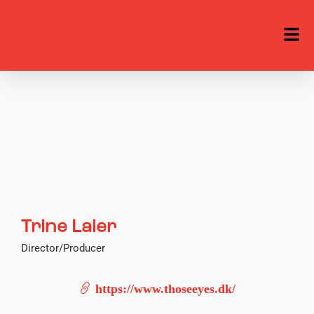
Trine Laier
Director/Producer
https://www.thoseeyes.dk/