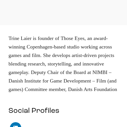
Trine Laier is founder of Those Eyes, an award-
winning Copenhagen-based studio working across
games and film. She develops artist-driven projects
blending research, storytelling, and innovative
gameplay. Deputy Chair of the Board at NIMBI –
Danish Institute for Game Development – Film (and
games) Committee member, Danish Arts Foundation
Social Profiles