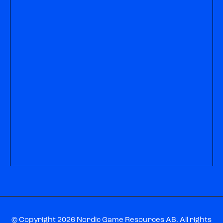
© Copyright 2026 Nordic Game Resources AB. All rights