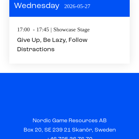
Wednesday
2026-05-27
17:00 - 17:45 | Showcase Stage
Give Up, Be Lazy, Follow
Distractions
Nordic Game Resources AB
Box 20, SE 239 21 Skanör, Sweden