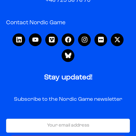
+46 725 36 76 70
Contact Nordic Game
Stay updated!
Subscribe to the Nordic Game newsletter