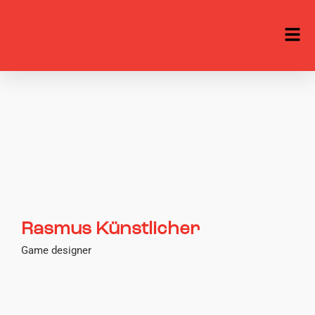
Rasmus Künstlicher
Game designer