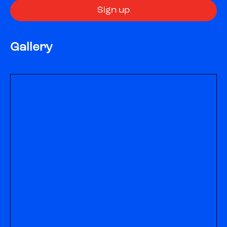
Gallery