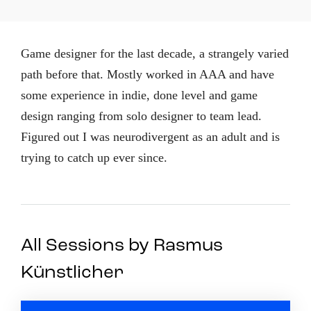
Game designer for the last decade, a strangely varied
path before that. Mostly worked in AAA and have
some experience in indie, done level and game
design ranging from solo designer to team lead.
Figured out I was neurodivergent as an adult and is
trying to catch up ever since.
All Sessions by Rasmus
Künstlicher