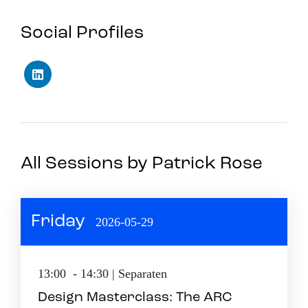
Social Profiles
All Sessions by Patrick Rose
Friday
2026-05-29
13:00 - 14:30 | Separaten
Design Masterclass: The ARC