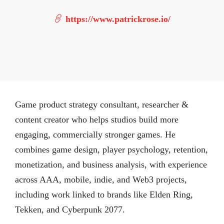
https://www.patrickrose.io/
Game product strategy consultant, researcher &
content creator who helps studios build more
engaging, commercially stronger games. He
combines game design, player psychology, retention,
monetization, and business analysis, with experience
across AAA, mobile, indie, and Web3 projects,
including work linked to brands like Elden Ring,
Tekken, and Cyberpunk 2077.