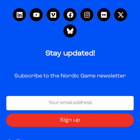
Stay updated!
Subscribe to the Nordic Game newsletter