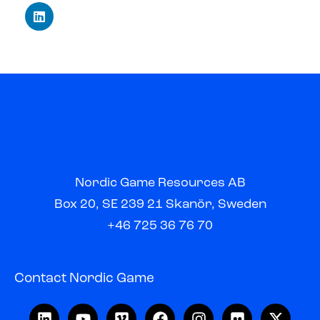
Nordic Game Resources AB
Box 20, SE 239 21 Skanör, Sweden
+46 725 36 76 70
Contact Nordic Game