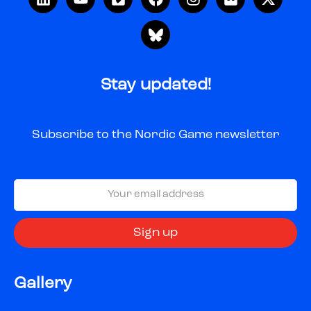
Stay updated!
Subscribe to the Nordic Game newsletter
Gallery