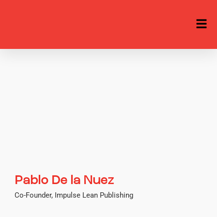
Pablo De la Nuez
Co-Founder, Impulse Lean Publishing