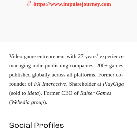
https://www.impulsejourney.com
Video game entrepreneur with 27 years’ experience
managing indie publishing companies. 200+ games
published globally across all platforms. Former co-
founder of
FX Interactive
. Shareholder at
PlayGiga
(sold to
Meta
). Former CEO of
Raiser Games
(
Webedia group
).
Social Profiles