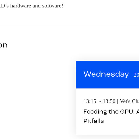
MD’s hardware and software!
son
Wednesday
20
13:15 - 13:50 | Vet's C
Feeding the GPU:
Pitfalls