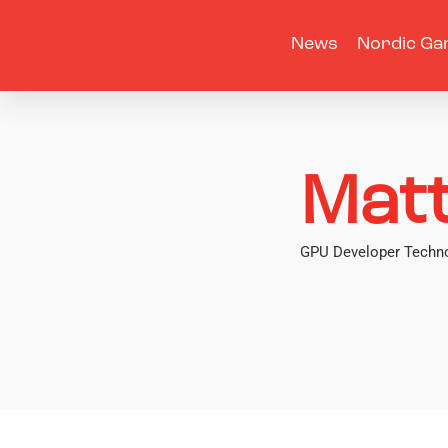
News
Nordic Ga
Matt
GPU Developer Techno