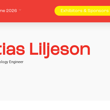
me 2026
Exhibitors & Sponsors
ias Liljeson
logy Engineer