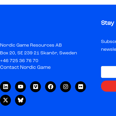
Stay
Subscr
Nordic Game Resources AB
newsle
Box 20, SE 239 21 Skanör, Sweden
+46 725 36 76 70
Contact Nordic Game