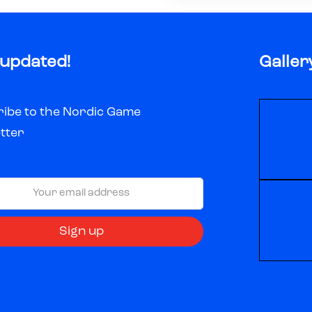
 updated!
Galler
ibe to the Nordic Game
tter