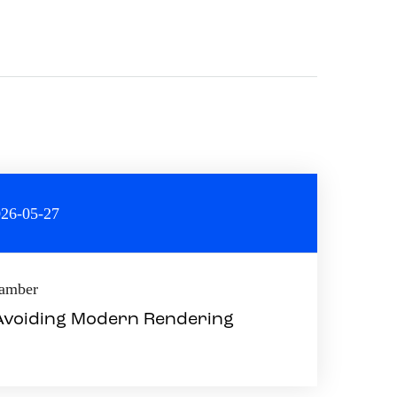
26-05-27
hamber
 Avoiding Modern Rendering