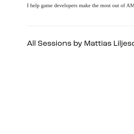
I help game developers make the most out of A
All Sessions by Mattias Lilje