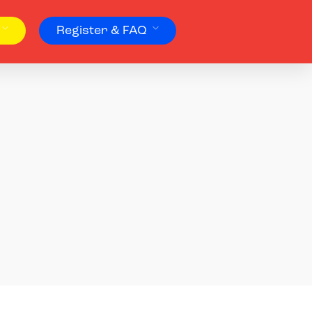
Register & FAQ