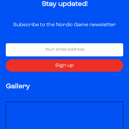
Stay updated!
Subscribe to the Nordic Game newsletter
Gallery