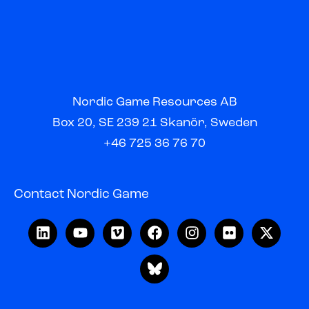
Nordic Game Resources AB
Box 20, SE 239 21 Skanör, Sweden
+46 725 36 76 70
Contact Nordic Game