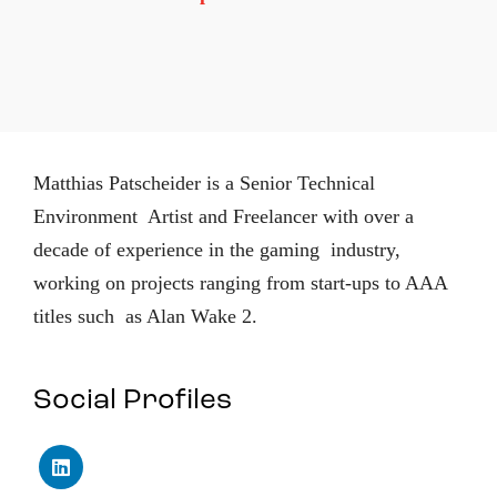
Matthias Patscheider is a Senior Technical
Environment Artist and Freelancer with over a
decade of experience in the gaming industry,
working on projects ranging from start-ups to AAA
titles such as Alan Wake 2.
Social Profiles