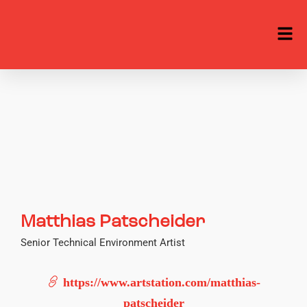
Matthias Patscheider
Senior Technical Environment Artist
https://www.artstation.com/matthias-
patscheider