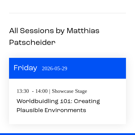
All Sessions by Matthias
Patscheider
Friday
2026-05-29
13:30 - 14:00 | Showcase Stage
Worldbuidling 101: Creating
Plausible Environments