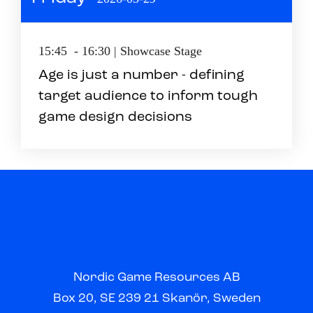
15:45 - 16:30 | Showcase Stage
Age is just a number - defining
target audience to inform tough
game design decisions
Nordic Game Resources AB
Box 20, SE 239 21 Skanör, Sweden