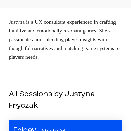
Justyna is a UX consultant experienced in crafting
intuitive and emotionally resonant games. She’s
passionate about blending player insights with
thoughtful narratives and matching game systems to
players needs.
All Sessions by Justyna
Fryczak
Friday
2026-05-29