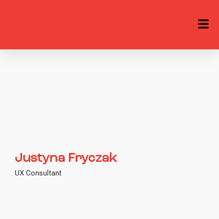
Justyna Fryczak
UX Consultant