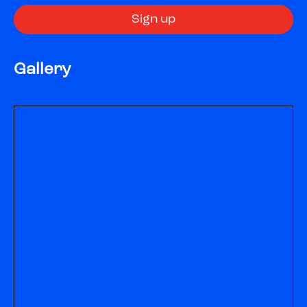
Gallery