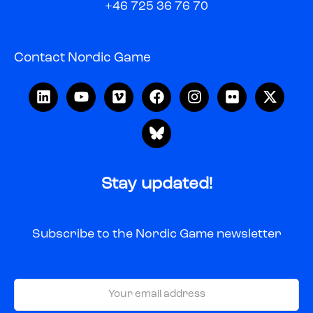
+46 725 36 76 70
Contact Nordic Game
Stay updated!
Subscribe to the Nordic Game newsletter