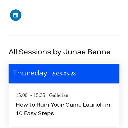
All Sessions by Junae Benne
Thursday
2026-05-28
15:00 - 15:35 | Gallerian
How to Ruin Your Game Launch in
10 Easy Steps