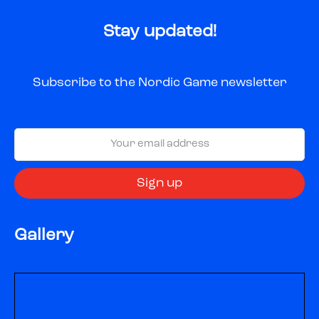
Stay updated!
Subscribe to the Nordic Game newsletter
Gallery