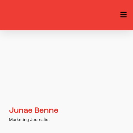
Junae Benne
Marketing Journalist