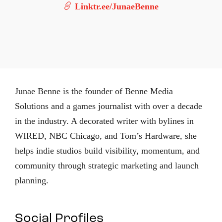
Linktr.ee/JunaeBenne
Junae Benne is the founder of Benne Media
Solutions and a games journalist with over a decade
in the industry. A decorated writer with bylines in
WIRED, NBC Chicago, and Tom’s Hardware, she
helps indie studios build visibility, momentum, and
community through strategic marketing and launch
planning.
Social Profiles