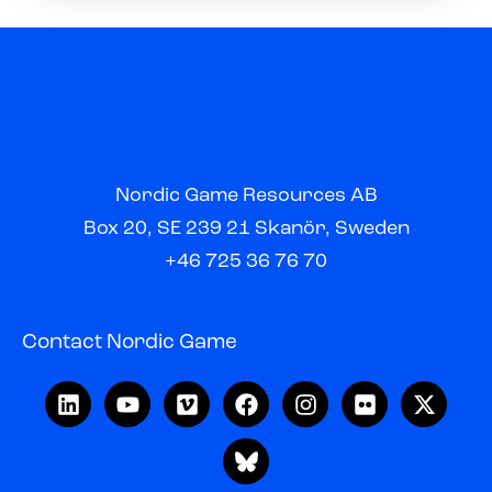
Nordic Game Resources AB
Box 20, SE 239 21 Skanör, Sweden
+46 725 36 76 70
Contact Nordic Game