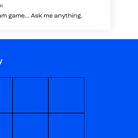
en
am game... Ask me anything.
y