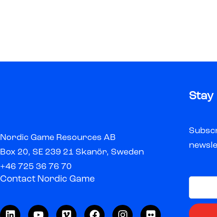
Stay
Subscr
Nordic Game Resources AB
newsle
Box 20, SE 239 21 Skanör, Sweden
+46 725 36 76 70
Contact Nordic Game