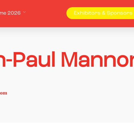
me 2026
Exhibitors & Sponsors
n-Paul Manno
com