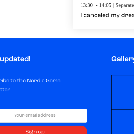
13:30 - 14:05 | Separat
I canceled my dre
 updated!
Galler
ibe to the Nordic Game
tter