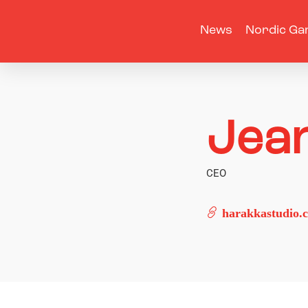
News
Nordic Ga
Jea
CEO
harakkastudio.