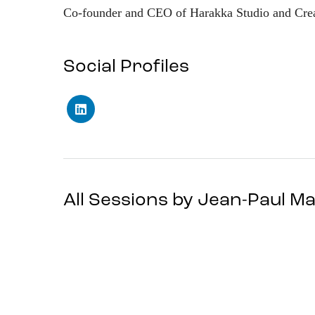
Co-founder and CEO of Harakka Studio and Crea
Social Profiles
All Sessions by Jean-Paul 