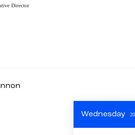
tive Director
Mannon
Wednesday
20