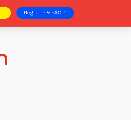
Register & FAQ
n