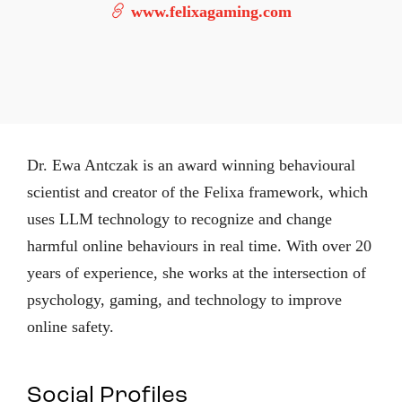
www.felixagaming.com
Dr. Ewa Antczak is an award winning behavioural
scientist and creator of the Felixa framework, which
uses LLM technology to recognize and change
harmful online behaviours in real time. With over 20
years of experience, she works at the intersection of
psychology, gaming, and technology to improve
online safety.
Social Profiles