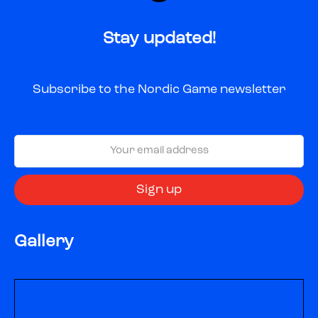
Stay updated!
Subscribe to the Nordic Game newsletter
Gallery