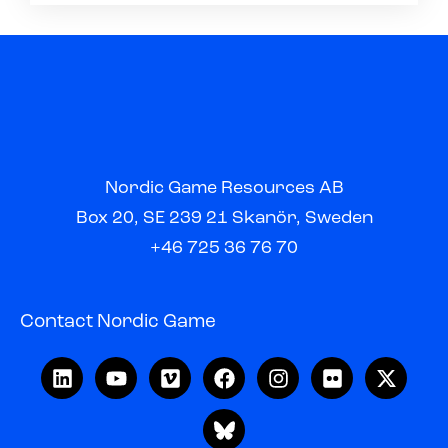
Nordic Game Resources AB
Box 20, SE 239 21 Skanör, Sweden
+46 725 36 76 70
Contact Nordic Game