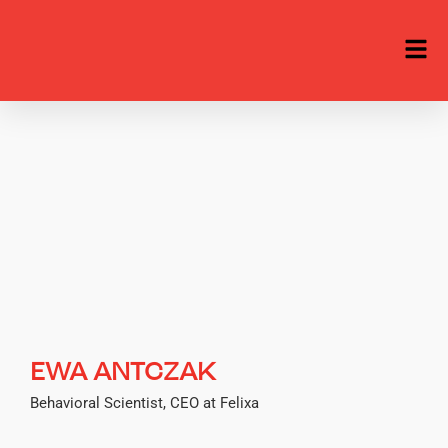
EWA ANTCZAK
Behavioral Scientist, CEO at Felixa