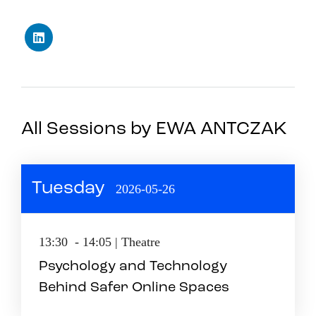
All Sessions by EWA ANTCZAK
Tuesday
2026-05-26
13:30 - 14:05 | Theatre
Psychology and Technology
Behind Safer Online Spaces