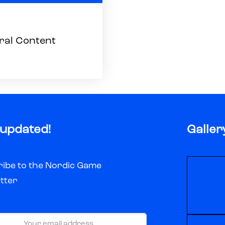
ral Content
 updated!
Galler
ibe to the Nordic Game
tter