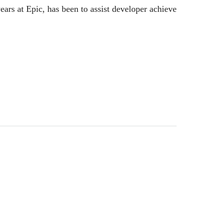
ears at Epic, has been to assist developer achieve