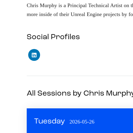
Chris Murphy is a Principal Technical Artist on t
more inside of their Unreal Engine projects by fo
Social Profiles
All Sessions by Chris Murph
Tuesday
2026-05-26