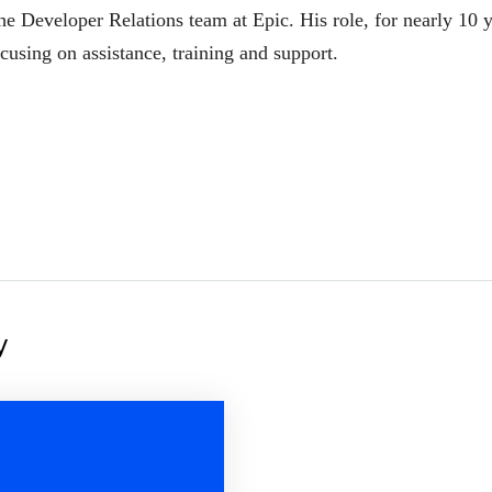
he Developer Relations team at Epic. His role, for nearly 10 y
cusing on assistance, training and support.
y