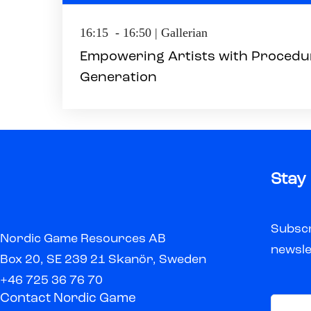
16:15 - 16:50 | Gallerian
Empowering Artists with Procedu
Generation
Stay
Subscr
Nordic Game Resources AB
newsle
Box 20, SE 239 21 Skanör, Sweden
+46 725 36 76 70
Contact Nordic Game