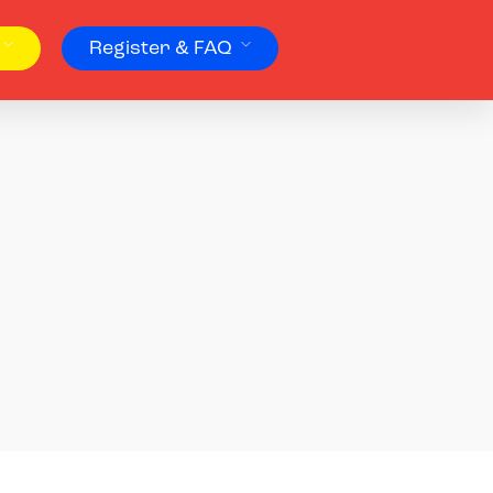
Register & FAQ