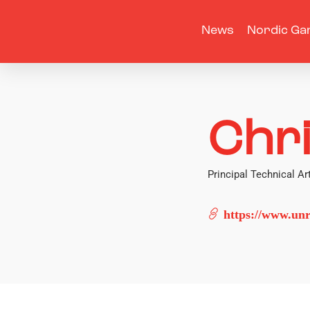
News
Nordic Ga
Chr
Principal Technical Art
https://www.unr