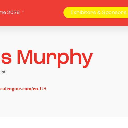
me 2026
Exhibitors & Sponsors
is Murphy
ist
ealengine.com/en-US