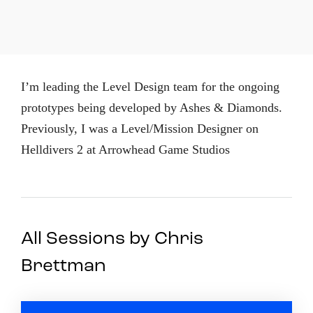
I’m leading the Level Design team for the ongoing
prototypes being developed by Ashes & Diamonds.
Previously, I was a Level/Mission Designer on
Helldivers 2 at Arrowhead Game Studios
All Sessions by Chris
Brettman