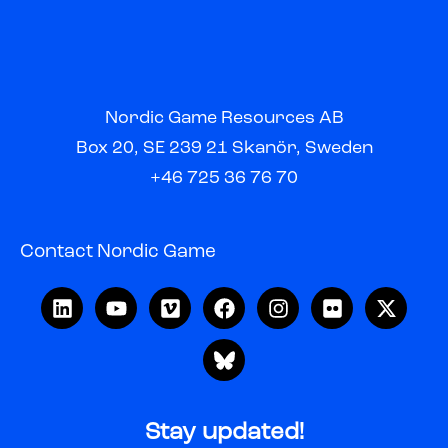
Nordic Game Resources AB
Box 20, SE 239 21 Skanör, Sweden
+46 725 36 76 70
Contact Nordic Game
Stay updated!