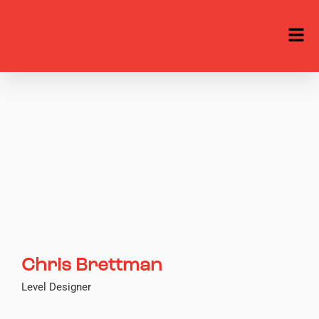
Chris Brettman
Level Designer