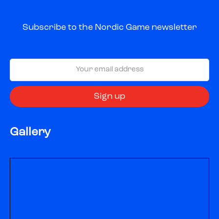
Subscribe to the Nordic Game newsletter
Gallery