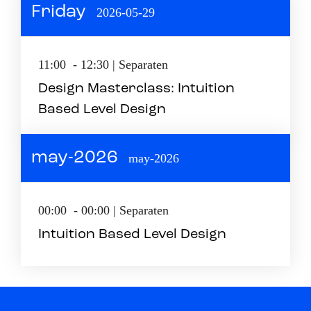
Friday
2026-05-29
11:00 - 12:30 | Separaten
Design Masterclass: Intuition
Based Level Design
may-2026
may-2026
00:00 - 00:00 | Separaten
Intuition Based Level Design