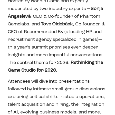
Hosted by Nordic Game and expertly
moderated by two industry experts —
Sonja
Ängeslevä
, CEO & Co-founder of Phantom
Gamelabs, and
Tove Oldebäck
, Co-founder &
CEO of Recommended By (a leading HR and
recruitment agency specialized in games)—
this year’s summit promises even deeper
insights and more impactful conversations.
The central theme for 2026:
Rethinking the
Game Studio for 2026
.
Attendees will dive into presentations
followed by intimate small-group discussions
exploring critical shifts in studio operations,
talent acquisition and hiring, the integration
of AI, evolving business models, and more.