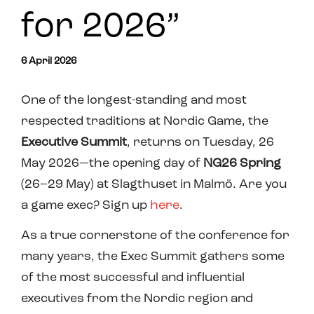
for 2026”
6 April 2026
One of the longest-standing and most
respected traditions at Nordic Game, the
Executive Summit
, returns on Tuesday, 26
May 2026—the opening day of
NG26 Spring
(26–29 May) at Slagthuset in Malmö. Are you
a game exec? Sign up
here
.
As a true cornerstone of the conference for
many years, the Exec Summit gathers some
of the most successful and influential
executives from the Nordic region and