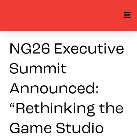
NG26 Executive
Summit
Announced:
“Rethinking the
Game Studio