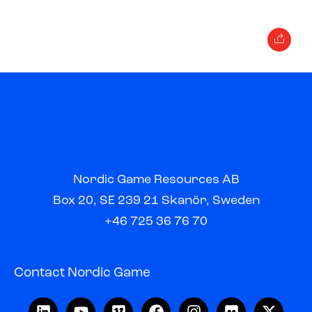
Nordic Game Resources AB
Box 20, SE 239 21 Skanör, Sweden
+46 725 36 76 70
Contact Nordic Game