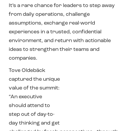
It’s a rare chance for leaders to step away
from daily operations, challenge
assumptions, exchange real-world
experiences in a trusted, confidential
environment, and return with actionable
ideas to strengthen their teams and
companies.
Tove Oldebäck
captured the unique
value of the summit:
“An executive
should attend to
step out of day-to-
day thinking and get