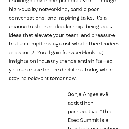
challenged by fresh perspectives—through
high-quality networking, candid peer
conversations, and inspiring talks. It’s a
chance to sharpen leadership, bring back
ideas that elevate your team, and pressure-
test assumptions against what other leaders
are seeing. You’ll gain forward-looking
insights on industry trends and shifts—so
you can make better decisions today while
staying relevant tomorrow.”
Sonja Ängeslevä
added her
perspective: “The
Exec Summit is a