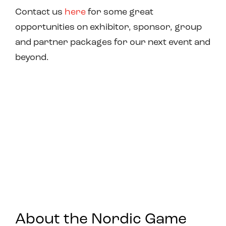
Contact us
here
for some great
opportunities on exhibitor, sponsor, group
and partner packages for our next event and
beyond.
About the Nordic Game