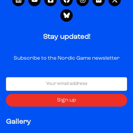
Stay updated!
Subscribe to the Nordic Game newsletter
Gallery