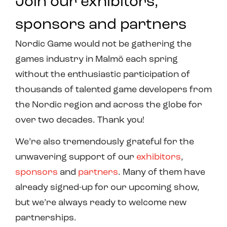
Join our exhibitors,
sponsors and partners
Nordic Game would not be gathering the
games industry in Malmö each spring
without the enthusiastic participation of
thousands of talented game developers from
the Nordic region and across the globe for
over two decades. Thank you!
We’re also tremendously grateful for the
unwavering support of our
exhibitors
,
sponsors
and
partners
. Many of them have
already signed-up for our upcoming show,
but we’re always ready to welcome new
partnerships.