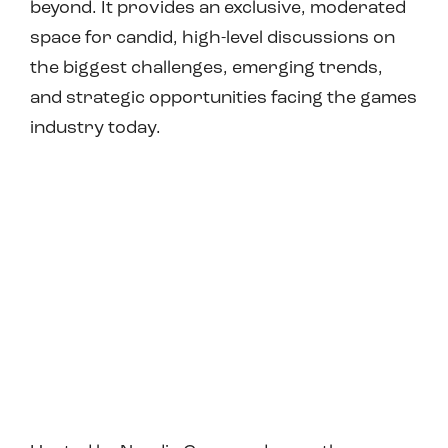
beyond. It provides an exclusive, moderated
space for candid, high-level discussions on
the biggest challenges, emerging trends,
and strategic opportunities facing the games
industry today.