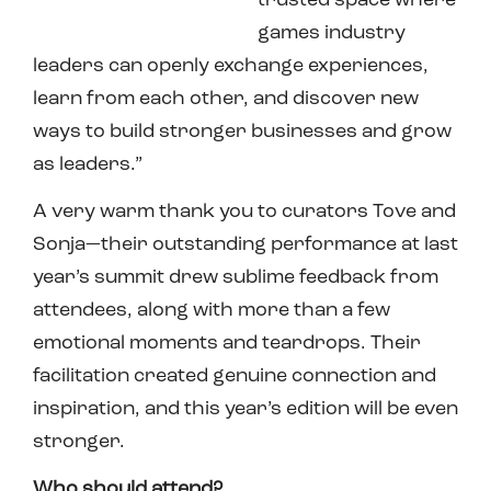
trusted space where
games industry
leaders can openly exchange experiences,
learn from each other, and discover new
ways to build stronger businesses and grow
as leaders.”
A very warm thank you to curators Tove and
Sonja—their outstanding performance at last
year’s summit drew sublime feedback from
attendees, along with more than a few
emotional moments and teardrops. Their
facilitation created genuine connection and
inspiration, and this year’s edition will be even
stronger.
Who should attend?