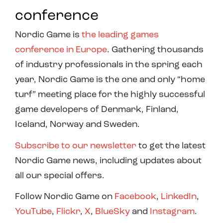
conference
Nordic Game is
the leading games
conference in Europe
. Gathering thousands
of industry professionals in the spring each
year, Nordic Game is the one and only “home
turf” meeting place for the highly successful
game developers of Denmark, Finland,
Iceland, Norway and Sweden.
Subscribe to our newsletter
to get the latest
Nordic Game news, including updates about
all our special offers.
Follow Nordic Game on
Facebook
,
LinkedIn
,
YouTube
,
Flickr
,
X
,
BlueSky
and
Instagram
.