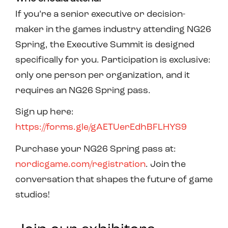
If you’re a senior executive or decision-
maker in the games industry attending NG26
Spring, the Executive Summit is designed
specifically for you. Participation is exclusive:
only one person per organization, and it
requires an NG26 Spring pass.
Sign up here:
https://forms.gle/gAETUerEdhBFLHYS9
Purchase your NG26 Spring pass at:
nordicgame.com/registration
. Join the
conversation that shapes the future of game
studios!