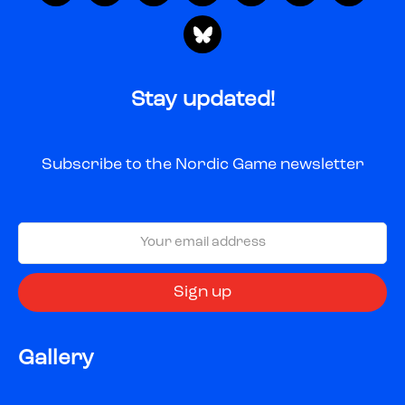
Stay updated!
Subscribe to the Nordic Game newsletter
Gallery