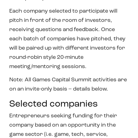
Each company selected to participate will
pitch in front of the room of investors,
receiving questions and feedback. Once
each batch of companies have pitched, they
will be paired up with different investors for
round-robin style 20-minute
meeting/mentoring sessions.
Note: All Games Capital Summit activities are
on an invite-only basis – details below.
Selected companies
Entrepreneurs seeking funding for their
company based on an opportunity in the
game sector (i.e. game, tech, service,