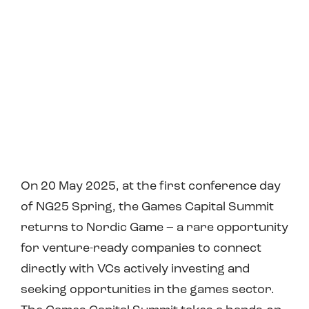
On 20 May 2025, at the first conference day
of NG25 Spring, the Games Capital Summit
returns to Nordic Game – a rare opportunity
for venture-ready companies to connect
directly with VCs actively investing and
seeking opportunities in the games sector.