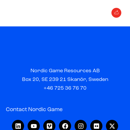
Nordic Game Resources AB
Box 20, SE 239 21 Skanör, Sweden
+46 725 36 76 70
Contact Nordic Game