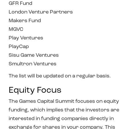
GFR Fund
London Venture Partners
Makers Fund
MGVC
Play Ventures
PlayCap
Sisu Game Ventures
Smultron Ventures
The list will be updated on a regular basis.
Equity Focus
The Games Capital Summit focuses on equity
funding, which implies that the investors are
interested in funding companies directly in
exchange for shares in your company. This