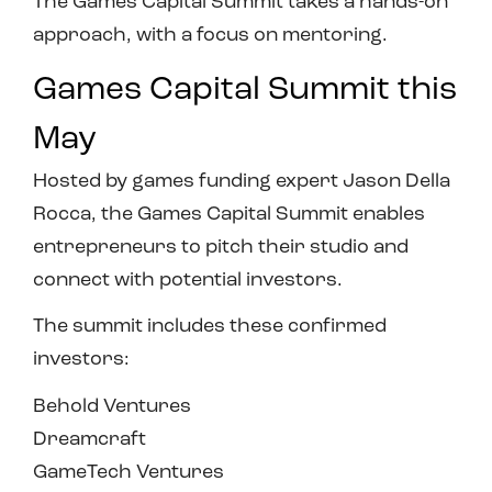
The Games Capital Summit takes a hands-on
approach, with a focus on mentoring.
Games Capital Summit this
May
Hosted by games funding expert Jason Della
Rocca, the Games Capital Summit enables
entrepreneurs to pitch their studio and
connect with potential investors.
The summit includes these confirmed
investors:
Behold Ventures
Dreamcraft
GameTech Ventures