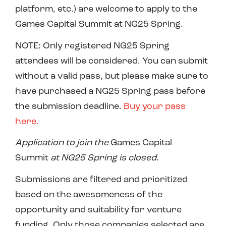
platform, etc.) are welcome to apply to the
Games Capital Summit at NG25 Spring.
NOTE: Only registered NG25 Spring
attendees will be considered. You can submit
without a
valid
pass, but please make sure to
have purchased a NG25 Spring pass before
the submission deadline.
Buy your pass
here.
Application to join
the
Games Capital
Summit
at NG2
5
Spring is
closed.
Submissions are filtered and prioritized
based on the awesomeness of the
opportunity and suitability for venture
funding. Only those companies selected are