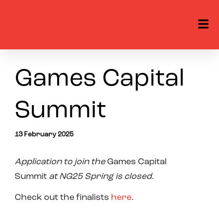
Games Capital
Summit
13 February 2025
Application to join
the
Games Capital
Summit
at NG2
5
Spring is
closed.
Check out the finalists
here
.