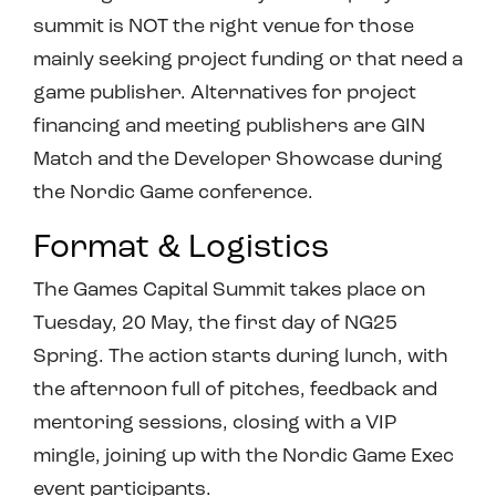
summit is NOT the right venue for those
mainly seeking project funding or that need a
game publisher. Alternatives for project
financing and meeting publishers are GIN
Match and the Developer Showcase during
the Nordic Game conference.
Format & Logistics
The Games Capital Summit takes place on
Tuesday, 20 May, the first day of NG25
Spring. The action starts during lunch, with
the afternoon full of pitches, feedback and
mentoring sessions, closing with a VIP
mingle, joining up with the Nordic Game Exec
event participants.