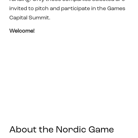
invited to pitch and participate in the Games
Capital Summit.
Welcome!
About the Nordic Game