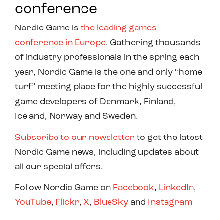
conference
Nordic Game is
the leading games
conference in Europe
. Gathering thousands
of industry professionals in the spring each
year, Nordic Game is the one and only “home
turf” meeting place for the highly successful
game developers of Denmark, Finland,
Iceland, Norway and Sweden.
Subscribe to our newsletter
to get the latest
Nordic Game news, including updates about
all our special offers.
Follow Nordic Game on
Facebook
,
LinkedIn
,
YouTube
,
Flickr
,
X
,
BlueSky
and
Instagram
.